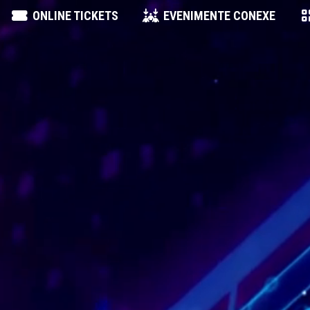
ONLINE TICKETS
EVENIMENTE CONEXE