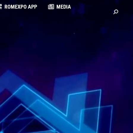
ROMEXPO APP
MEDIA
Search: