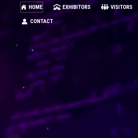
HOME
EXHIBITORS
VISITORS
CONTACT